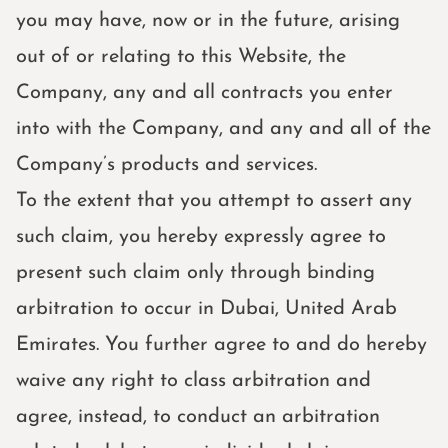
you may have, now or in the future, arising
out of or relating to this Website, the
Company, any and all contracts you enter
into with the Company, and any and all of the
Company’s products and services.
To the extent that you attempt to assert any
such claim, you hereby expressly agree to
present such claim only through binding
arbitration to occur in Dubai, United Arab
Emirates. You further agree to and do hereby
waive any right to class arbitration and
agree, instead, to conduct an arbitration