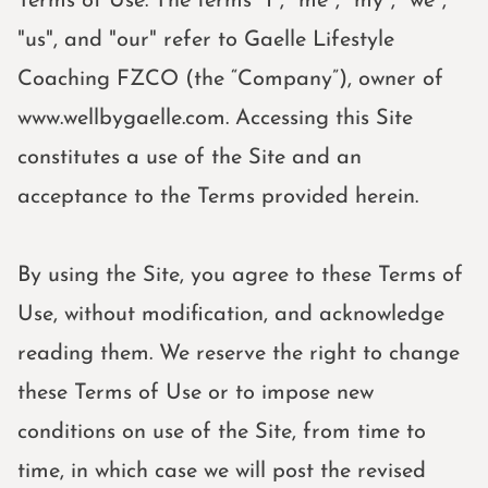
Terms of Use. The terms "I", "me", "my", "we",
"us", and "our" refer to Gaelle Lifestyle
Coaching FZCO (the “Company”), owner of
www.wellbygaelle.com. Accessing this Site
constitutes a use of the Site and an
acceptance to the Terms provided herein.
By using the Site, you agree to these Terms of
Use, without modification, and acknowledge
reading them. We reserve the right to change
these Terms of Use or to impose new
conditions on use of the Site, from time to
time, in which case we will post the revised