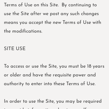
Terms of Use on this Site. By continuing to
use the Site after we post any such changes
means you accept the new Terms of Use with
the modifications.
SITE USE
To access or use the Site, you must be 18 years
or older and have the requisite power and
authority to enter into these Terms of Use.
In order to use the Site, you may be required