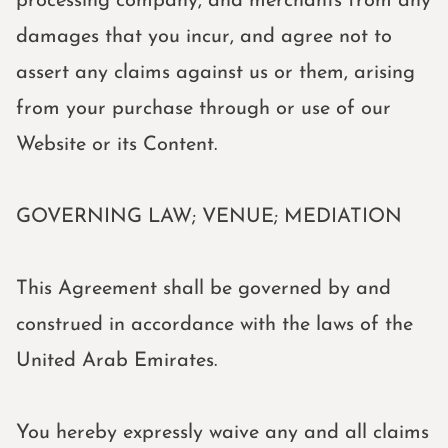
processing company, and merchants from any
damages that you incur, and agree not to
assert any claims against us or them, arising
from your purchase through or use of our
Website or its Content.
GOVERNING LAW; VENUE; MEDIATION
This Agreement shall be governed by and
construed in accordance with the laws of the
United Arab Emirates.
You hereby expressly waive any and all claims