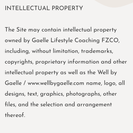
INTELLECTUAL PROPERTY
The Site may contain intellectual property
owned by Gaelle Lifestyle Coaching FZCO,
including, without limitation, trademarks,
copyrights, proprietary information and other
intellectual property as well as the Well by
Gaelle / www.wellbygaelle.com name, logo, all
designs, text, graphics, photographs, other
files, and the selection and arrangement
thereof.