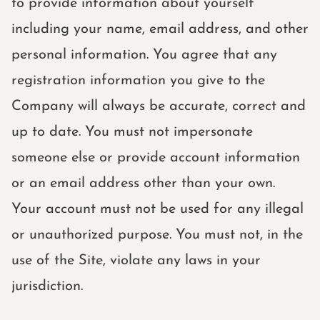
to provide information about yourself
including your name, email address, and other
personal information. You agree that any
registration information you give to the
Company will always be accurate, correct and
up to date. You must not impersonate
someone else or provide account information
or an email address other than your own.
Your account must not be used for any illegal
or unauthorized purpose. You must not, in the
use of the Site, violate any laws in your
jurisdiction.