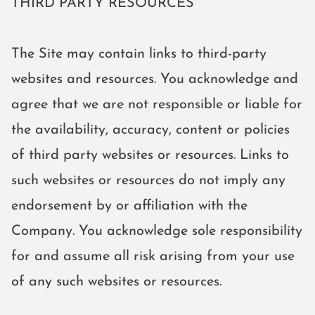
THIRD PARTY RESOURCES
The Site may contain links to third-party
websites and resources. You acknowledge and
agree that we are not responsible or liable for
the availability, accuracy, content or policies
of third party websites or resources. Links to
such websites or resources do not imply any
endorsement by or affiliation with the
Company. You acknowledge sole responsibility
for and assume all risk arising from your use
of any such websites or resources.