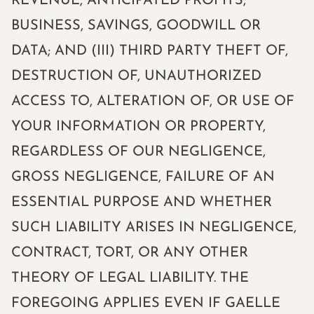
REVENUE, ANTICIPATED PROFITS,
BUSINESS, SAVINGS, GOODWILL OR
DATA; AND (III) THIRD PARTY THEFT OF,
DESTRUCTION OF, UNAUTHORIZED
ACCESS TO, ALTERATION OF, OR USE OF
YOUR INFORMATION OR PROPERTY,
REGARDLESS OF OUR NEGLIGENCE,
GROSS NEGLIGENCE, FAILURE OF AN
ESSENTIAL PURPOSE AND WHETHER
SUCH LIABILITY ARISES IN NEGLIGENCE,
CONTRACT, TORT, OR ANY OTHER
THEORY OF LEGAL LIABILITY. THE
FOREGOING APPLIES EVEN IF GAELLE