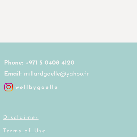
Phone:
+971 5 0408 4120
Email:
millardgaelle@yahoo.fr
wellbygaelle
Disclaimer
Terms of Use