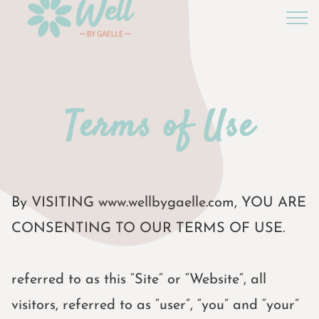
Terms of Use
By VISITING www.wellbygaelle.com, YOU ARE
CONSENTING TO OUR TERMS OF USE.
referred to as this “Site“ or “Website“, all
visitors, referred to as “user”, “you” and “your”