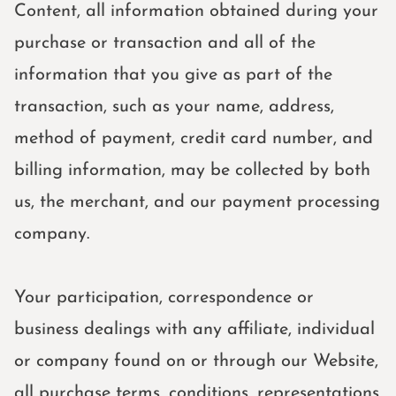
Content, all information obtained during your
purchase or transaction and all of the
information that you give as part of the
transaction, such as your name, address,
method of payment, credit card number, and
billing information, may be collected by both
us, the merchant, and our payment processing
company.
Your participation, correspondence or
business dealings with any affiliate, individual
or company found on or through our Website,
all purchase terms, conditions, representations