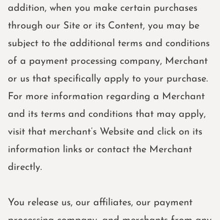
addition, when you make certain purchases
through our Site or its Content, you may be
subject to the additional terms and conditions
of a payment processing company, Merchant
or us that specifically apply to your purchase.
For more information regarding a Merchant
and its terms and conditions that may apply,
visit that merchant’s Website and click on its
information links or contact the Merchant
directly.
You release us, our affiliates, our payment