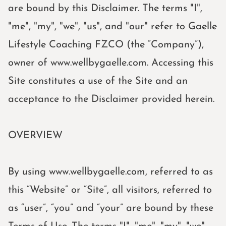
are bound by this Disclaimer. The terms "I",
"me", "my", "we", "us", and "our" refer to Gaelle
Lifestyle Coaching FZCO (the “Company”),
owner of www.wellbygaelle.com. Accessing this
Site constitutes a use of the Site and an
acceptance to the Disclaimer provided herein.
OVERVIEW
By using www.wellbygaelle.com, referred to as
this “Website” or “Site”, all visitors, referred to
as “user”, “you” and “your” are bound by these