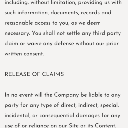
including, without limitation, providing us with
such information, documents, records and
reasonable access to you, as we deem
necessary. You shall not settle any third party
claim or waive any defense without our prior
written consent.
RELEASE OF CLAIMS
In no event will the Company be liable to any
party for any type of direct, indirect, special,
incidental, or consequential damages for any
use of or reliance on our Site or its Content.