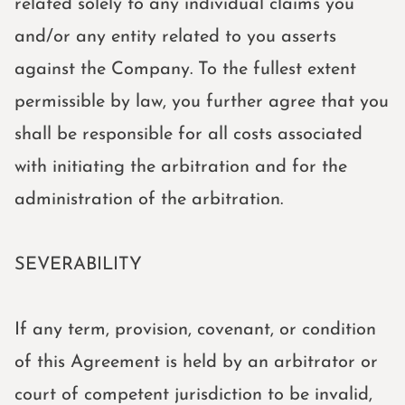
related solely to any individual claims you
and/or any entity related to you asserts
against the Company. To the fullest extent
permissible by law, you further agree that you
shall be responsible for all costs associated
with initiating the arbitration and for the
administration of the arbitration.
SEVERABILITY
If any term, provision, covenant, or condition
of this Agreement is held by an arbitrator or
court of competent jurisdiction to be invalid,