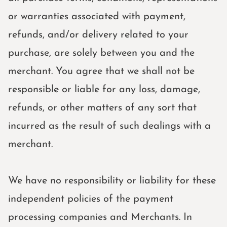
or warranties associated with payment,
refunds, and/or delivery related to your
purchase, are solely between you and the
merchant. You agree that we shall not be
responsible or liable for any loss, damage,
refunds, or other matters of any sort that
incurred as the result of such dealings with a
merchant.
We have no responsibility or liability for these
independent policies of the payment
processing companies and Merchants. In