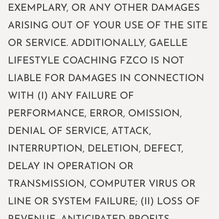
EXEMPLARY, OR ANY OTHER DAMAGES
ARISING OUT OF YOUR USE OF THE SITE
OR SERVICE. ADDITIONALLY, GAELLE
LIFESTYLE COACHING FZCO IS NOT
LIABLE FOR DAMAGES IN CONNECTION
WITH (I) ANY FAILURE OF
PERFORMANCE, ERROR, OMISSION,
DENIAL OF SERVICE, ATTACK,
INTERRUPTION, DELETION, DEFECT,
DELAY IN OPERATION OR
TRANSMISSION, COMPUTER VIRUS OR
LINE OR SYSTEM FAILURE; (II) LOSS OF