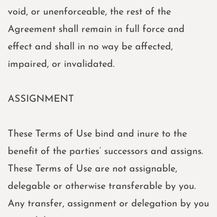
void, or unenforceable, the rest of the
Agreement shall remain in full force and
effect and shall in no way be affected,
impaired, or invalidated.
ASSIGNMENT
These Terms of Use bind and inure to the
benefit of the parties’ successors and assigns.
These Terms of Use are not assignable,
delegable or otherwise transferable by you.
Any transfer, assignment or delegation by you