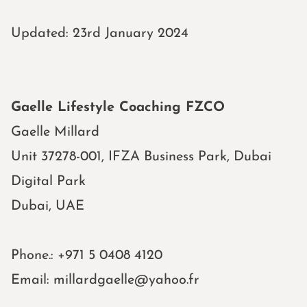
Updated: 23rd January 2024
Gaelle Lifestyle Coaching FZCO
Gaelle
Millard
Unit 37278-001, IFZA Business Park, Dubai
Digital Park
Dubai, UAE
Phone.:
+971 5 0408 4120
Email:
millardgaelle@yahoo.fr