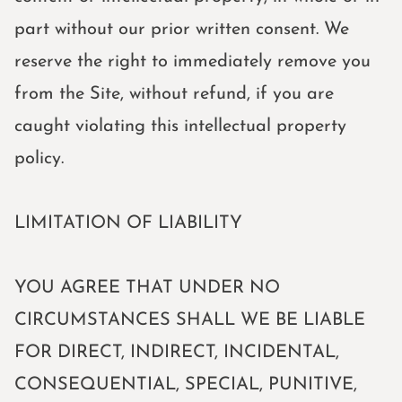
part without our prior written consent. We
reserve the right to immediately remove you
from the Site, without refund, if you are
caught violating this intellectual property
policy.
LIMITATION OF LIABILITY
YOU AGREE THAT UNDER NO
CIRCUMSTANCES SHALL WE BE LIABLE
FOR DIRECT, INDIRECT, INCIDENTAL,
CONSEQUENTIAL, SPECIAL, PUNITIVE,