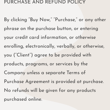
PURCHASE AND REFUND POLICY
By clicking “Buy Now,” “Purchase,” or any other
phrase on the purchase button, or entering
your credit card information, or otherwise
enrolling, electronically, verbally, or otherwise,
you (“Client”) agree to be provided with
products, programs, or services by the
Company unless a separate Terms of
Purchase Agreement is provided at purchase.
No refunds will be given for any products
purchased online.