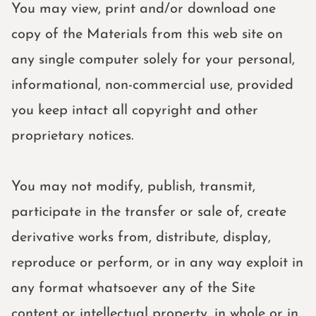
You may view, print and/or download one
copy of the Materials from this web site on
any single computer solely for your personal,
informational, non-commercial use, provided
you keep intact all copyright and other
proprietary notices.
You may not modify, publish, transmit,
participate in the transfer or sale of, create
derivative works from, distribute, display,
reproduce or perform, or in any way exploit in
any format whatsoever any of the Site
content or intellectual property, in whole or in