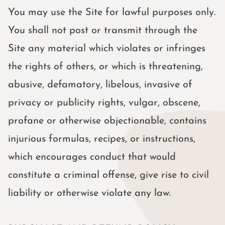
You may use the Site for lawful purposes only.
You shall not post or transmit through the
Site any material which violates or infringes
the rights of others, or which is threatening,
abusive, defamatory, libelous, invasive of
privacy or publicity rights, vulgar, obscene,
profane or otherwise objectionable, contains
injurious formulas, recipes, or instructions,
which encourages conduct that would
constitute a criminal offense, give rise to civil
liability or otherwise violate any law.