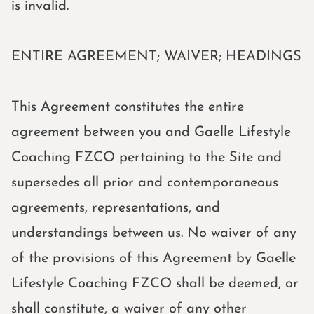
is invalid.
ENTIRE AGREEMENT; WAIVER; HEADINGS
This Agreement constitutes the entire
agreement between you and Gaelle Lifestyle
Coaching FZCO pertaining to the Site and
supersedes all prior and contemporaneous
agreements, representations, and
understandings between us. No waiver of any
of the provisions of this Agreement by Gaelle
Lifestyle Coaching FZCO shall be deemed, or
shall constitute, a waiver of any other