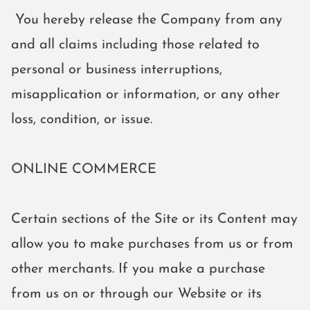
You hereby release the Company from any
and all claims including those related to
personal or business interruptions,
misapplication or information, or any other
loss, condition, or issue.
ONLINE COMMERCE
Certain sections of the Site or its Content may
allow you to make purchases from us or from
other merchants. If you make a purchase
from us on or through our Website or its