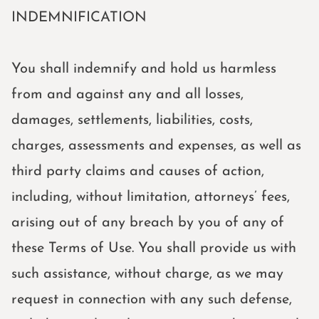
INDEMNIFICATION
Home
Home
You shall indemnify and hold us harmless
About
from and against any and all losses,
About
damages, settlements, liabilities, costs,
Coaching
charges, assessments and expenses, as well as
Coaching
third party claims and causes of action,
Get in touch
including, without limitation, attorneys’ fees,
Get in touch
arising out of any breach by you of any of
these Terms of Use. You shall provide us with
BOOK NOW
such assistance, without charge, as we may
request in connection with any such defense,