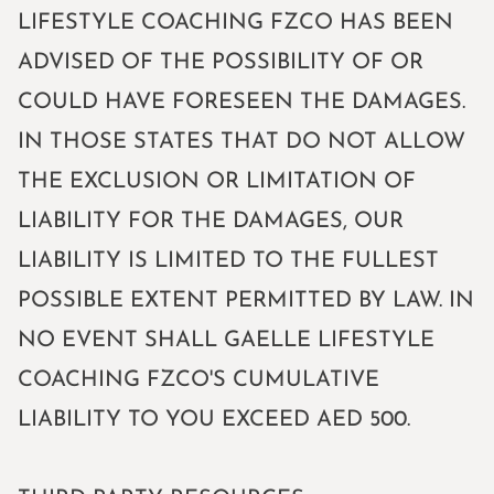
LIFESTYLE COACHING FZCO HAS BEEN
ADVISED OF THE POSSIBILITY OF OR
COULD HAVE FORESEEN THE DAMAGES.
IN THOSE STATES THAT DO NOT ALLOW
THE EXCLUSION OR LIMITATION OF
LIABILITY FOR THE DAMAGES, OUR
LIABILITY IS LIMITED TO THE FULLEST
POSSIBLE EXTENT PERMITTED BY LAW. IN
NO EVENT SHALL GAELLE LIFESTYLE
COACHING FZCO'S CUMULATIVE
LIABILITY TO YOU EXCEED AED 500.