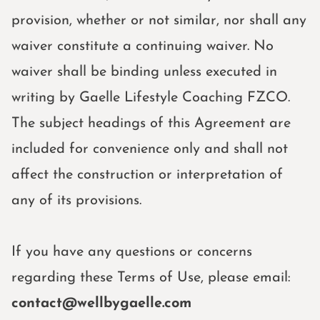
provision, whether or not similar, nor shall any
waiver constitute a continuing waiver. No
waiver shall be binding unless executed in
writing by Gaelle Lifestyle Coaching FZCO.
The subject headings of this Agreement are
included for convenience only and shall not
affect the construction or interpretation of
any of its provisions.
If you have any questions or concerns
regarding these Terms of Use, please email:
contact@wellbygaelle.com